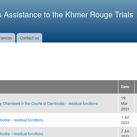
Skip to
main
s Assistance to the Khmer Rouge Trials
content
nances
Contact us
Date
19
ry Chambers in the Courts of Cambodia – residual functions
Mar
2021
1 Jul
bodia – residual functions
2021
7 Jul
bodia – residual functions
2021