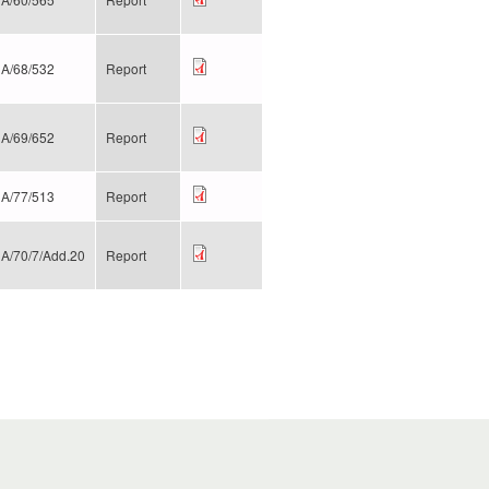
A/68/532
Report
A/69/652
Report
A/77/513
Report
A/70/7/Add.20
Report