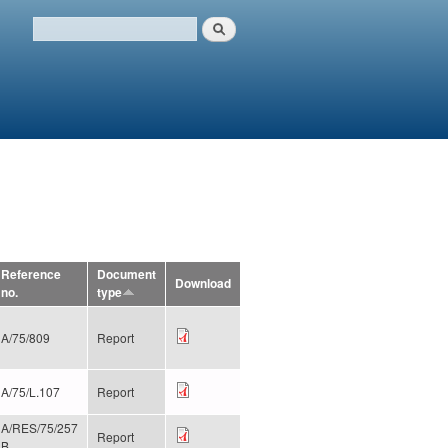
Search
Search form
Reference
Document
Download
no.
type
A/75/809
Report
A/75/L.107
Report
A/RES/75/257
Report
B