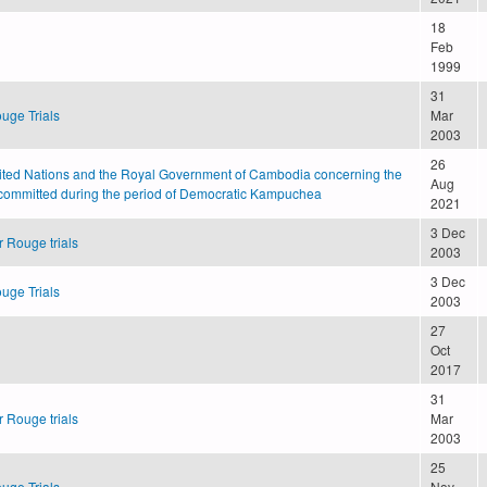
18
Feb
1999
31
uge Trials
Mar
2003
26
ted Nations and the Royal Government of Cambodia concerning the
Aug
committed during the period of Democratic Kampuchea
2021
3 Dec
 Rouge trials
2003
3 Dec
uge Trials
2003
27
Oct
2017
31
 Rouge trials
Mar
2003
25
uge Trials
Nov