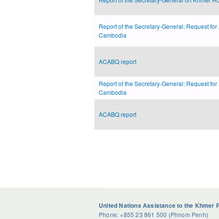
Report of the Secretary-General: Request for
Cambodia
ACABQ report
Report of the Secretary-General: Request for
Cambodia
ACABQ report
Pages
United Nations Assistance to the Khmer 
Phone: +855 23 861 500 (Phnom Penh)