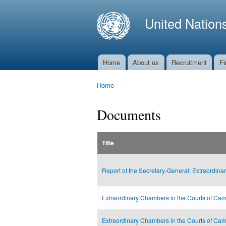
United Nation
Home
About us
Recruitment
Fi
Main menu
Home
You are here
Documents
Title
Report of the Secretary-General: Extraordina
Extraordinary Chambers in the Courts of Cam
Extraordinary Chambers in the Courts of Cam