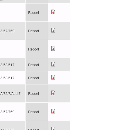
Report
A/57/769
Report
Report
A/58/617
Report
A/58/617
Report
A/72/7/Add.7
Report
A/57/769
Report
A/60/565
Report