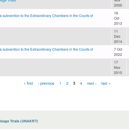
2005
16
 a subvention to the Extraordinary Chambers in the Courts of
Oct
2013
11
Dec
2014
 a subvention to the Extraordinary Chambers in the Courts of
7 Oct
2022
17
Nov
2015
« first
‹ previous
1
2
3
4
next ›
last »
Rouge Trials (UNAKRT)