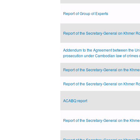
Report of Group of Experts
Report of the Secretary-General on Khmer Ro
Addendum to the Agreement between the Uni
prosecution under Cambodian law of crimes 
Report of the Secretary-General on the Khmer
Report of the Secretary-General on Khmer Ro
ACABQ report
Report of the Secretary-General on the Khmer
Report of the Secretary-General on Khmer Ro