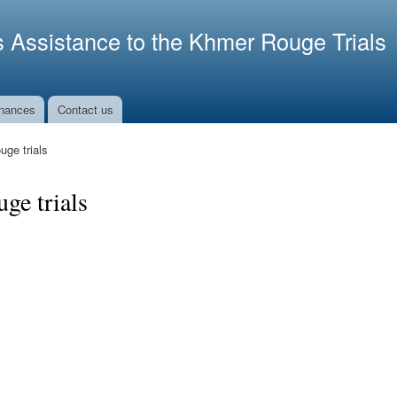
Skip to
main
s Assistance to the Khmer Rouge Trials
content
nances
Contact us
ge trials
ge trials