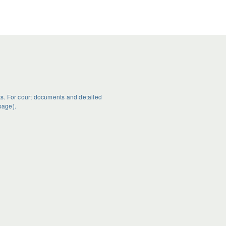
s. For court documents and detailed
page).