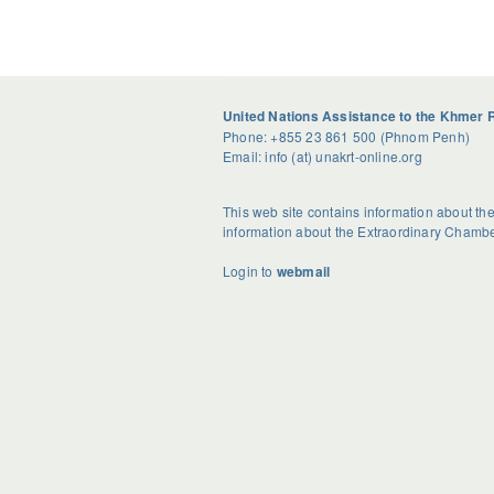
United Nations Assistance to the Khmer 
Phone: +855 23 861 500 (Phnom Penh)
Email: info (at) unakrt-online.org
This web site contains information about t
information about the Extraordinary Chambe
Login to
webmail
U
S
G
n
e
e
d
a
t
o
s
R
u
o
i
b
n
d
t
a
H
e
l
o