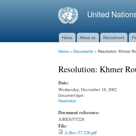
United Nation
Home
About us
Recruitment
Fi
Main menu
Home
»
Documents
»
Resolution: Khmer Rou
You are here
Resolution: Khmer Rou
Date:
Wednesday, December 18, 2002
Document type:
Resolution
Document reference:
A/RES/57/228
File:
A-Res-57-228.pdf