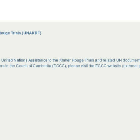
Rouge Trials (UNAKRT)
he United Nations Assistance to the Khmer Rouge Trials and related UN document
rs in the Courts of Cambodia (ECCC), please visit the
ECCC website
(external 