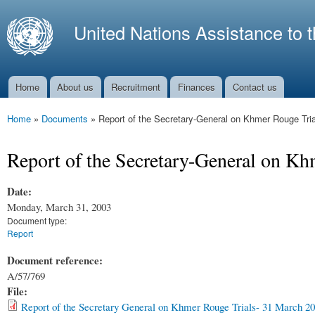
Ski
mai
United Nations Assistance to 
con
Home
About us
Recruitment
Finances
Contact us
Main menu
Home
»
Documents
»
Report of the Secretary-General on Khmer Rouge Tria
You are here
Report of the Secretary-General on Kh
Date:
Monday, March 31, 2003
Document type:
Report
Document reference:
A/57/769
File:
Report of the Secretary General on Khmer Rouge Trials- 31 March 20