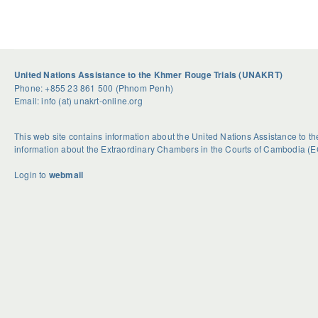
United Nations Assistance to the Khmer Rouge Trials (UNAKRT)
Phone: +855 23 861 500 (Phnom Penh)
Email: info (at) unakrt-online.org
This web site contains information about the United Nations Assistance to 
information about the Extraordinary Chambers in the Courts of Cambodia (E
Login to
webmail
U
S
G
n
e
e
d
a
t
o
s
R
u
o
i
b
n
d
t
a
H
e
l
o