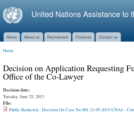
Ski
mai
United Nations Assistance to 
con
Home
About us
Recruitment
Finances
Contact us
Main menu
Home
You are here
Decision on Application Requesting Fun
Office of the Co-Lawyer
Decision date:
Tuesday, June 25, 2013
File:
Public Redacted - Decision On Case No 001-21-05-2013-UNAJ - Corr