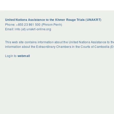
United Nations Assistance to the Khmer Rouge Trials (UNAKRT)
Phone: +855 23 861 500 (Phnom Penh)
Email: info (at) unakrt-online.org
This web site contains information about the United Nations Assistance to 
information about the Extraordinary Chambers in the Courts of Cambodia (E
Login to
webmail
U
S
G
n
e
e
d
a
t
o
s
R
u
o
i
b
n
d
t
a
H
e
l
o
d
H
w