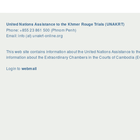
United Nations Assistance to the Khmer Rouge Trials (UNAKRT)
Phone: +855 23 861 500 (Phnom Penh)
Email: info (at) unakrt-online.org
This web site contains information about the United Nations Assistance to 
information about the Extraordinary Chambers in the Courts of Cambodia (E
Login to
webmail
U
S
G
n
e
e
d
a
t
o
s
R
u
o
i
b
n
d
t
a
H
e
l
o
d
H
w