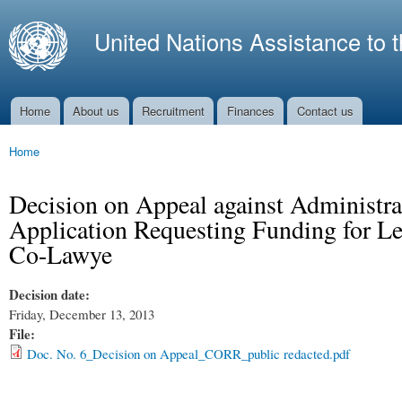
Ski
mai
United Nations Assistance to 
con
Home
About us
Recruitment
Finances
Contact us
Main menu
Home
You are here
Decision on Appeal against Administra
Application Requesting Funding for Lega
Co-Lawye
Decision date:
Friday, December 13, 2013
File:
Doc. No. 6_Decision on Appeal_CORR_public redacted.pdf