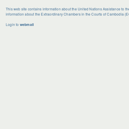
This web site contains information about the United Nations Assistance to 
information about the Extraordinary Chambers in the Courts of Cambodia (E
Login to
webmail
U
S
G
n
e
e
d
a
t
o
s
R
u
o
i
b
n
d
t
a
H
e
l
o
d
H
w
B
a
e
c
s
k
t