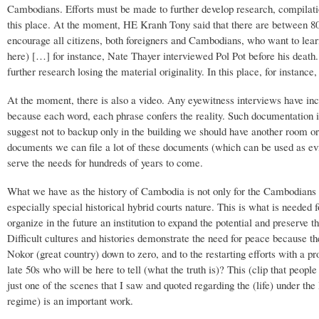
Cambodians. Efforts must be made to further develop research, compilati
this place. At the moment, HE Kranh Tony said that there are between 80
encourage all citizens, both foreigners and Cambodians, who want to learn
here) […] for instance, Nate Thayer interviewed Pol Pot before his death
further research losing the material originality. In this place, for instance,
At the moment, there is also a video. Any eyewitness interviews have inc
because each word, each phrase confers the reality. Such documentation is
suggest not to backup only in the building we should have another room or 
documents we can file a lot of these documents (which can be used as evi
serve the needs for hundreds of years to come.
What we have as the history of Cambodia is not only for the Cambodians b
especially special historical hybrid courts nature. This is what is needed 
organize in the future an institution to expand the potential and preserve 
Difficult cultures and histories demonstrate the need for peace because 
Nokor (great country) down to zero, and to the restarting efforts with a p
late 50s who will be here to tell (what the truth is)? This (clip that peo
just one of the scenes that I saw and quoted regarding the (life) under th
regime) is an important work.