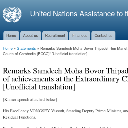
Ski
mai
United Nations Assistance to 
con
Home
About us
Recruitment
Finances
Contact us
Main menu
Home
»
Statements
»
Remarks Samdech Moha Bovor Thipadei Hun Manet, the
You are here
Courts of Cambodia (ECCC)” [Unofficial translation]
Remarks Samdech Moha Bovor Thipadei 
of achievements at the Extraordinary
[Unofficial translation]
[Khmer speech attached below]
His Excellency VONGSEY Vissoth, Standing Deputy Prime Minister, and
Residual Functions.