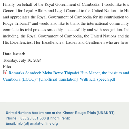
Finally, on behalf of the Royal Government of Cambodia, I would like to
General for Legal Affairs and Legal Counsel to the United Nations, to 
and appreciates the Royal Government of Cambodia for its contribution to
Rouge Tribunal” and would also like to thank the international community fo
complete its trial process smoothly, successfully and with recognition. Int
including: the Royal Government of Cambodia, the United Nations and the i
His Excellencies, Her Excellencies, Ladies and Gentlemen who are here to
Date issued:
Tuesday, July 16, 2024
File:
Remarks Samdech Moha Bovor Thipadei Hun Manet, the “visit to and i
Cambodia (ECCC)” [Unofficial translation]_With KH speech.pdf
United Nations Assistance to the Khmer Rouge Trials (UNAKRT)
Phone: +855 23 861 500 (Phnom Penh)
Email: info (at) unakrt-online.org