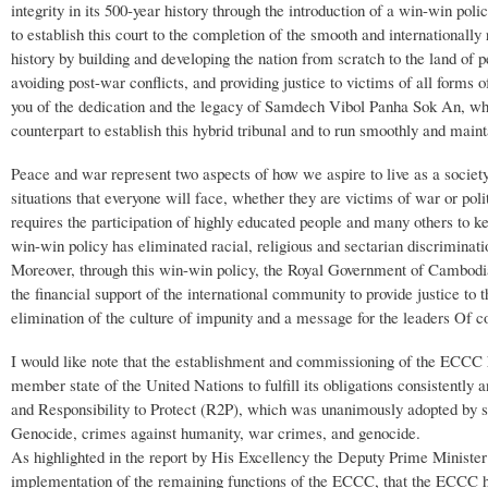
integrity in its 500-year history through the introduction of a win-win po
to establish this court to the completion of the smooth and internationally
history by building and developing the nation from scratch to the land of 
avoiding post-war conflicts, and providing justice to victims of all forms
you of the dedication and the legacy of Samdech Vibol Panha Sok An, wh
counterpart to establish this hybrid tribunal and to run smoothly and main
Peace and war represent two aspects of how we aspire to live as a socie
situations that everyone will face, whether they are victims of war or po
requires the participation of highly educated people and many others to ke
win-win policy has eliminated racial, religious and sectarian discriminat
Moreover, through this win-win policy, the Royal Government of Cambodia
the financial support of the international community to provide justice to
elimination of the culture of impunity and a message for the leaders Of co
I would like note that the establishment and commissioning of the ECCC
member state of the United Nations to fulfill its obligations consistently
and Responsibility to Protect (R2P), which was unanimously adopted by 
Genocide, crimes against humanity, war crimes, and genocide.
As highlighted in the report by His Excellency the Deputy Prime Ministe
implementation of the remaining functions of the ECCC, that the ECCC h