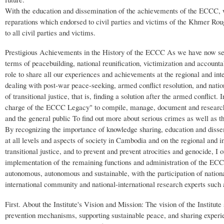
With the education and dissemination of the achievements of the ECCC, w
reparations which endorsed to civil parties and victims of the Khmer Rouge
to all civil parties and victims.
Prestigious Achievements in the History of the ECCC As we have now see
terms of peacebuilding, national reunification, victimization and accounta
role to share all our experiences and achievements at the regional and int
dealing with post-war peace-seeking, armed conflict resolution, and natio
of transitional justice, that is, finding a solution after the armed conflict
charge of the ECCC Legacy" to compile, manage, document and research c
and the general public To find out more about serious crimes as well as t
By recognizing the importance of knowledge sharing, education and disse
at all levels and aspects of society in Cambodia and on the regional and in
transitional justice, and to prevent and prevent atrocities and genocide
implementation of the remaining functions and administration of the ECCC.
autonomous, autonomous and sustainable, with the participation of national 
international community and national-international research experts such
First. About the Institute's Vision and Mission: The vision of the Institut
prevention mechanisms, supporting sustainable peace, and sharing experi