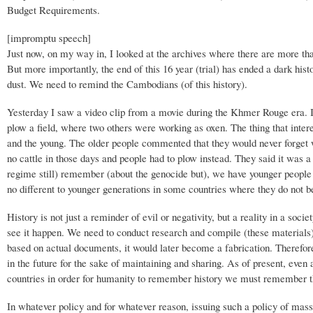
Budget Requirements.
[impromptu speech]
Just now, on my way in, I looked at the archives where there are more tha
But more importantly, the end of this 16 year (trial) has ended a dark his
dust. We need to remind the Cambodians (of this history).
Yesterday I saw a video clip from a movie during the Khmer Rouge era. 
plow a field, where two others were working as oxen. The thing that inter
and the young. The older people commented that they would never forget 
no cattle in those days and people had to plow instead. They said it was 
regime still) remember (about the genocide but), we have younger people
no different to younger generations in some countries where they do not b
History is not just a reminder of evil or negativity, but a reality in a soc
see it happen. We need to conduct research and compile (these materials),
based on actual documents, it would later become a fabrication. Therefore,
in the future for the sake of maintaining and sharing. As of present, ev
countries in order for humanity to remember history we must remember th
In whatever policy and for whatever reason, issuing such a policy of mas