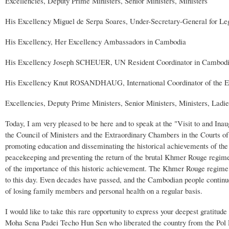
Excellencies, Deputy Prime Ministers, Senior Ministers, Ministers
His Excellency Miguel de Serpa Soares, Under-Secretary-General for Le
His Excellency, Her Excellency Ambassadors in Cambodia
His Excellency Joseph SCHEUER, UN Resident Coordinator in Cambod
His Excellency Knut ROSANDHAUG, International Coordinator of the
Excellencies, Deputy Prime Ministers, Senior Ministers, Ministers, Lad
Today, I am very pleased to be here and to speak at the "Visit to and I
the Council of Ministers and the Extraordinary Chambers in the Courts of C
promoting education and disseminating the historical achievements of the 
peacekeeping and preventing the return of the brutal Khmer Rouge regime
of the importance of this historic achievement. The Khmer Rouge regime
to this day. Even decades have passed, and the Cambodian people continue 
of losing family members and personal health on a regular basis.
I would like to take this rare opportunity to express your deepest grati
Moha Sena Padei Techo Hun Sen who liberated the country from the Pol Pot