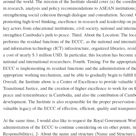
around the world. The mission of the Institute should cover (a) the coor
in research, analysis and policy recommendations to ASEAN institutions;
strengthening social cohesion through dialogue and consultation. Second. 
promoting high-level thinking, excellence in research and leadership on ju
key actors from educational institutions, civil society, national and interna
strengthen Cambodia's path to peace. Third. About the Location: The locati
performs the residual functions of the ECCC, as the national and interna
and information technology (ICT) infrastructure, organized libraries, res
a cost of nearly $ 3 million USD. In particular, this location has become a
national and international researchers. Fourth. Timing: For the appropriate 
ECCC is implementing its residual functions and the administration of the
appropriate working mechanism, and be able to gradually begin to fulfill the
Overall, the Institute above is a Center of Excellence to provide valuable
Transitional Justice, and the creation of higher excellence to work for on
peace and remembrance in Cambodia, and also the contribution of Cambo
development. The Institute is also responsible for the proper preservation
valuable legacy of the ECCC of effective, efficient, quality and transparen
At the same time, I would also like to request the Royal Government Work
administration of the ECCC to continue considering on six other points, inc
Responsibilities), 2- About the name and structure (Name and Structure),