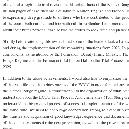
of state of a regime to trial reveals the historical facts of the Khmer Rou
million pages of case files are available in Khmer, English and French. T
to express my deep gratitude to all those who have contributed to this proce
of the court, both national and international. In particular, I commend an
about their bitter personal case before the courts to seek truth and justic
Shortly before attending this event, I and some of the leaders took a han
and during the implementation of the remaining functions from 2023. In 
components, as mentioned by the Permanent Deputy Prime Minister. There
Rouge Regime and the Permanent Exhibition Hall on the Trial Process, an
2025.
In addition to the above achievements, I would also like to emphasize the
of the case file and the achievements of the ECCC in order for students an
the Khmer Rouge regime in connection with the organization of study tour
understand about the ECCC Trial Process And crime sites (Tuol Sleng G
understand the history and process of successful implementation of the 
the same time, we need to encourage cooperation among relevant ministries 
the transfer and acquisition of good knowledge, experience and documents
of these achievements for the next generation, as well as the prevention 
future.